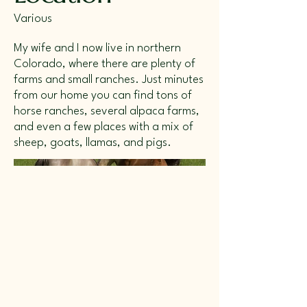
Various
My wife and I now live in northern
Colorado, where there are plenty of
farms and small ranches. Just minutes
from our home you can find tons of
horse ranches, several alpaca farms,
and even a few places with a mix of
sheep, goats, llamas, and pigs.