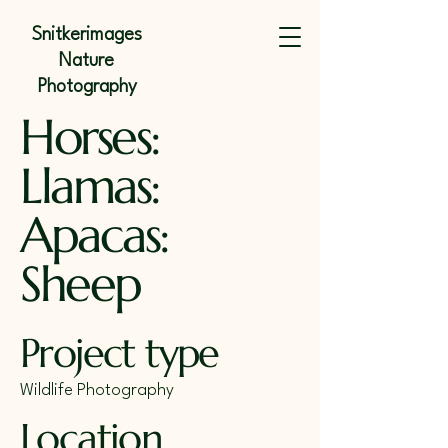
Snitkerimages
Nature
Photography
Horses:
Llamas:
Apacas:
Sheep
Project type
Wildlife Photography
Location