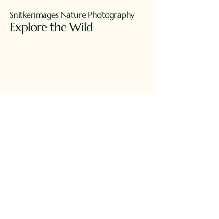
Snitkerimages Nature Photography
Explore the Wild​
Ph.
949-230-5846
james_snitker@msn.com