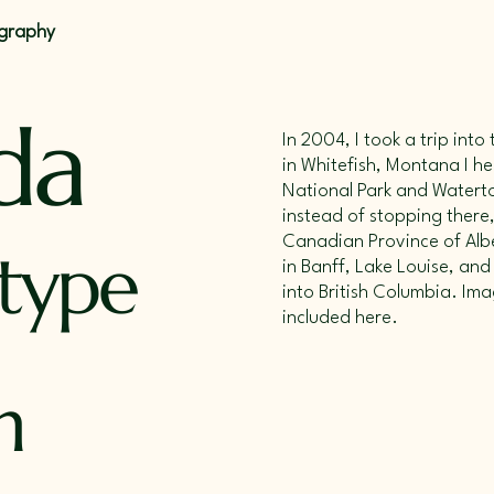
ography
da
In 2004, I took a trip int
in Whitefish, Montana I h
National Park and Waterto
instead of stopping there,
Canadian Province of Albe
 type
in Banff, Lake Louise, and
into British Columbia. Ima
included here.
n