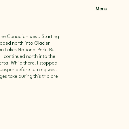
Menu
o the Canadian west. Starting
eaded north into Glacier
n Lakes National Park. But
 I continued north into the
rta. While there, I stopped
 Jasper before turning west
ges take during this trip are