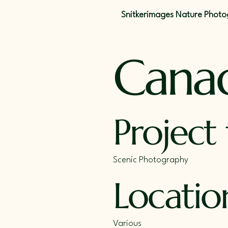
Snitkerimages Nature Phot
Cana
Project
Scenic Photography
Locatio
Various